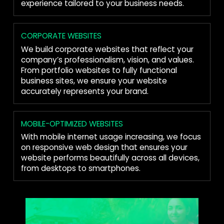
experience tailored to your business needs.
CORPORATE WEBSITES
We build corporate websites that reflect your
company’s professionalism, vision, and values.
From portfolio websites to fully functional
business sites, we ensure your website
accurately represents your brand.
MOBILE-OPTIMIZED WEBSITES
With mobile internet usage increasing, we focus
on responsive web design that ensures your
website performs beautifully across all devices,
from desktops to smartphones.