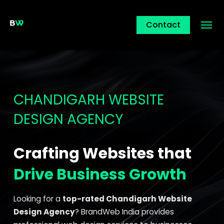
Contact
CHANDIGARH WEBSITE
DESIGN AGENCY
Crafting Websites that
Drive Business Growth
Looking for a
top-rated Chandigarh Website
Design Agency
? BrandWeb India provides