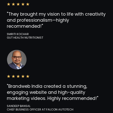
"They brought my vision to life with creativity
and professionalism—highly
recommended!"
SMRITI KOCHAR
GUT HEALTH NUTRITIONIST
"Brandweb India created a stunning,
engaging website and high-quality
marketing videos. Highly recommended!"
SANDEEP BANSAL
CHIEF BUSINESS OFFICER AT FALCON AUTOTECH