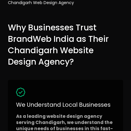
Chandigarh Web Design Agency
Why Businesses Trust
BrandWeb India as Their
Chandigarh Website
Design Agency?
We Understand Local Businesses
As a leading website design agency
serving Chandigarh, we understand the
unique needs of businesses in this fast-