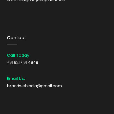
Contact
Call Today
+91 9217 91 4949
Email Us:
brandwebindia@gmail.com