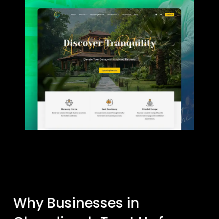
Why Businesses in