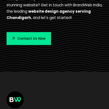
stunning website? Get in touch with BrandWeb India,
the leading
website design agency serving
Chandigarh
, and let’s get started!
Contact Us Now