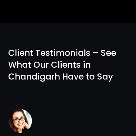
Client Testimonials – See
What Our Clients in
Chandigarh Have to Say