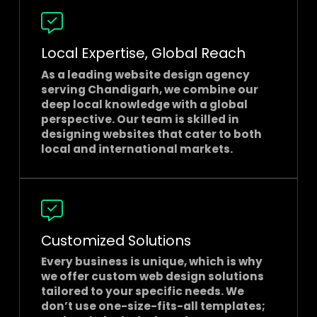
Local Expertise, Global Reach
As a leading
website design agency
serving Chandigarh
, we combine our
deep local knowledge with a global
perspective. Our team is skilled in
designing websites that cater to both
local and international markets.
Customized Solutions
Every business is unique, which is why
we offer custom web design solutions
tailored to your specific needs. We
don’t use one-size-fits-all templates;