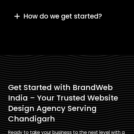
How do we get started?
Get Started with BrandWeb
India – Your Trusted Website
Design Agency Serving
Chandigarh
Ready to take your business to the next level with a