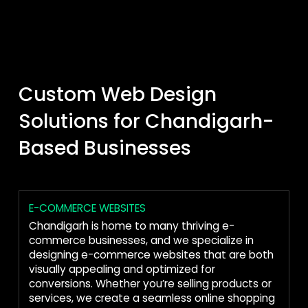
Custom Web Design
Solutions for Chandigarh-
Based Businesses
E-COMMERCE WEBSITES
Chandigarh is home to many thriving e-
commerce businesses, and we specialize in
designing e-commerce websites that are both
visually appealing and optimized for
conversions. Whether you’re selling products or
services, we create a seamless online shopping