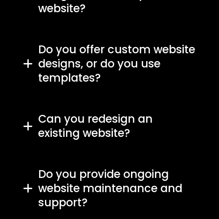
website?
Do you offer custom website
designs, or do you use
templates?
Can you redesign an
existing website?
Do you provide ongoing
website maintenance and
support?