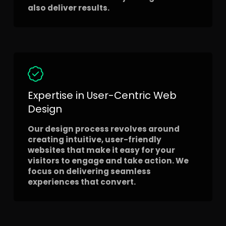
also deliver results.
Expertise in User-Centric Web
Design
Our design process revolves around
creating intuitive, user-friendly
websites that make it easy for your
visitors to engage and take action. We
focus on delivering seamless
experiences that convert.