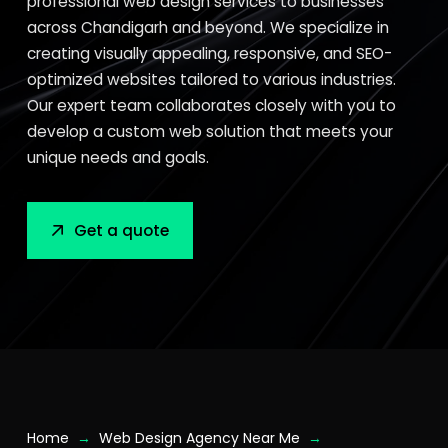
professional web design services to businesses
across Chandigarh and beyond. We specialize in
creating visually appealing, responsive, and SEO-
optimized websites tailored to various industries.
Our expert team collaborates closely with you to
develop a custom web solution that meets your
unique needs and goals.
Get a quote
→
→
Home
Web Design Agency Near Me