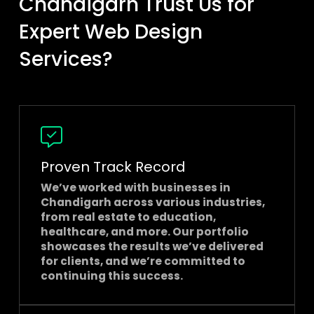
Chandigarh Trust Us for
Expert Web Design
Services?
Proven Track Record
We’ve worked with businesses in
Chandigarh across various industries,
from real estate to education,
healthcare, and more. Our portfolio
showcases the results we’ve delivered
for clients, and we’re committed to
continuing this success.