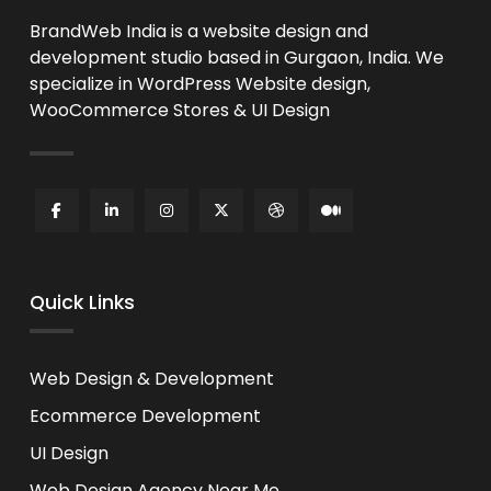
BrandWeb India is a website design and
development studio based in Gurgaon, India. We
specialize in WordPress Website design,
WooCommerce Stores & UI Design
Quick Links
Web Design & Development
Ecommerce Development
UI Design
Web Design Agency Near Me