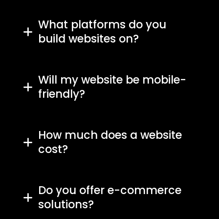
What platforms do you
build websites on?
Will my website be mobile-
friendly?
How much does a website
cost?
Do you offer e-commerce
solutions?