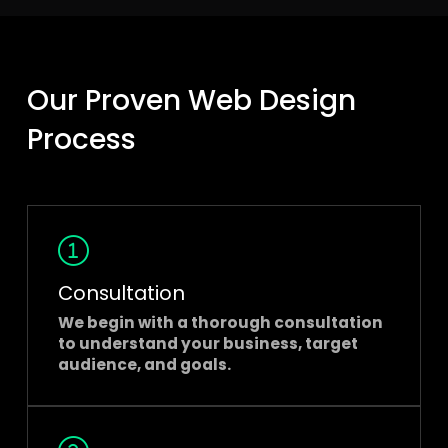
Our Proven Web Design
Process
Consultation
We begin with a thorough consultation
to understand your business, target
audience, and goals.