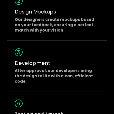
Design Mockups
Our designers create mockups based
on your feedback, ensuring a perfect
match with your vision.
Development
After approval, our developers bring
the design to life with clean, efficient
code.