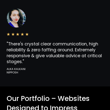
"There's crystal clear communication, high
reliability & zero faffing around. Extremely
responsive & give valuable advice at critical
stages."
ALKA KALKANI
NIPPOSH
Our Portfolio – Websites
Designed to Impress