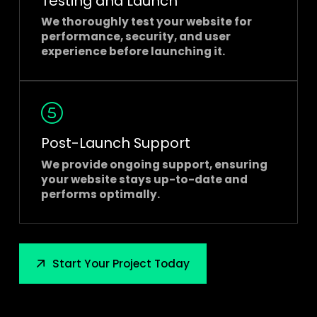
Testing and Launch
We thoroughly test your website for
performance, security, and user
experience before launching it.
Post-Launch Support
We provide ongoing support, ensuring
your website stays up-to-date and
performs optimally.
Start Your Project Today