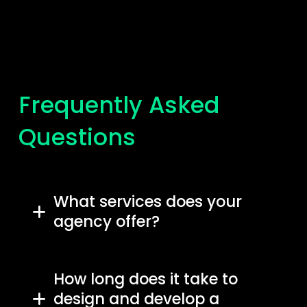
Frequently Asked
Questions
What services does your
agency offer?
How long does it take to
design and develop a