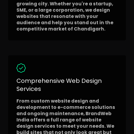
growing city. Whether you're a startup,
SME, or a large corporation, we design
websites that resonate with your
audience and help you stand out in the
competitive market of Chandigarh.
Comprehensive Web Design
Services
From custom website design and
development to e-commerce solutions
and ongoing maintenance, BrandWeb
India offers a full range of website
design services to meet your needs. We
build sites that not only look great but