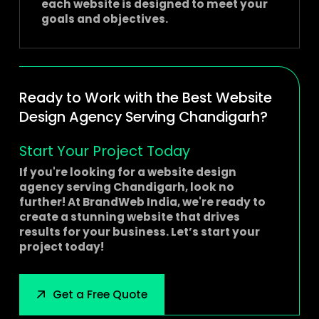
each website is designed to meet your
goals and objectives.
Ready to Work with the Best Website
Design Agency Serving Chandigarh?
Start Your Project Today
If you're looking for a
website design
agency serving Chandigarh
, look no
further! At BrandWeb India, we're ready to
create a stunning website that drives
results for your business. Let’s start your
project today!
Get a Free Quote