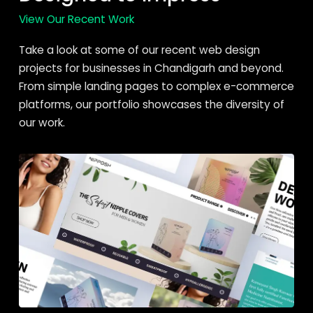
View Our Recent Work
Take a look at some of our recent web design
projects for businesses in Chandigarh and beyond.
From simple landing pages to complex e-commerce
platforms, our portfolio showcases the diversity of
our work.