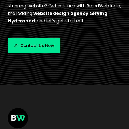
stunning website? Get in touch with BrandWeb India,
the leading
website design agency serving
Hyderabad
, and let’s get started!
Contact Us Now