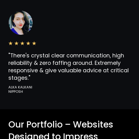
"There's crystal clear communication, high
reliability & zero faffing around. Extremely
responsive & give valuable advice at critical
stages."
ALKA KALKANI
NIPPOSH
Our Portfolio – Websites
Designed to Impress