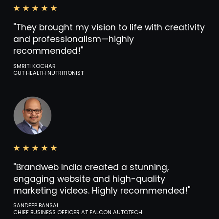
"They brought my vision to life with creativity
and professionalism—highly
recommended!"
SMRITI KOCHAR
GUT HEALTH NUTRITIONIST
"Brandweb India created a stunning,
engaging website and high-quality
marketing videos. Highly recommended!"
SANDEEP BANSAL
CHIEF BUSINESS OFFICER AT FALCON AUTOTECH