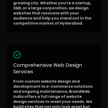
growing city. Whether you're a startup,
SME, or a large corporation, we design
websites that resonate with your
audience and help you stand out in the
competitive market of Hyderabad.
Comprehensive Web Design
Services
From custom website design and
development to e-commerce solutions
and ongoing maintenance, BrandWeb
India offers a full range of website
design services to meet your needs. We
build sites that not only look great but