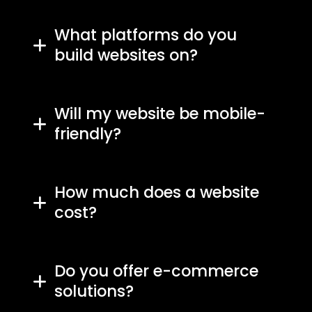
What platforms do you
build websites on?
Will my website be mobile-
friendly?
How much does a website
cost?
Do you offer e-commerce
solutions?