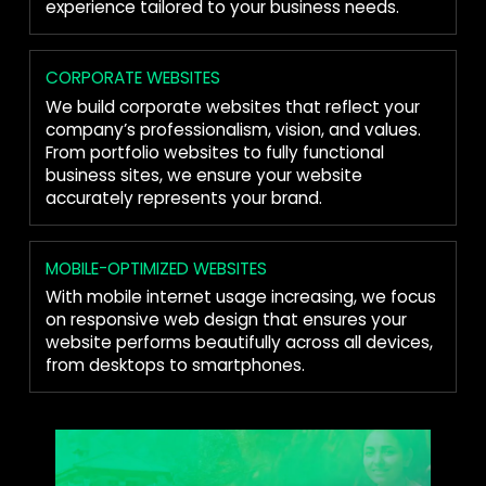
experience tailored to your business needs.
CORPORATE WEBSITES
We build corporate websites that reflect your
company’s professionalism, vision, and values.
From portfolio websites to fully functional
business sites, we ensure your website
accurately represents your brand.
MOBILE-OPTIMIZED WEBSITES
With mobile internet usage increasing, we focus
on responsive web design that ensures your
website performs beautifully across all devices,
from desktops to smartphones.