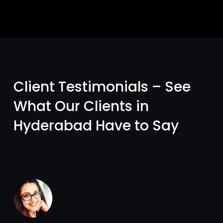
Client Testimonials – See
What Our Clients in
Hyderabad Have to Say