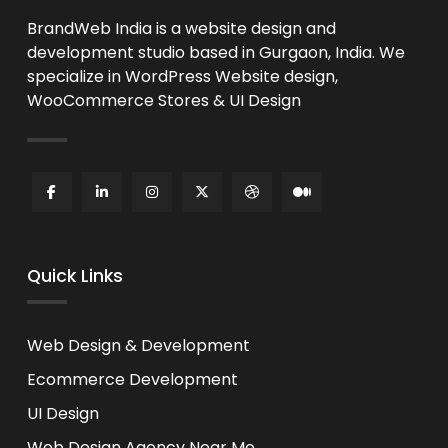
BrandWeb India is a website design and
development studio based in Gurgaon, India. We
specialize in WordPress Website design,
WooCommerce Stores & UI Design
Quick Links
Web Design & Development
Ecommerce Development
UI Design
Web Design Agency Near Me