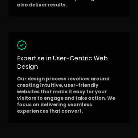
also deliver results.
Expertise in User-Centric Web
Design
Our design process revolves around
creating intuitive, user-friendly
websites that make it easy for your
visitors to engage and take action. We
focus on delivering seamless
experiences that convert.