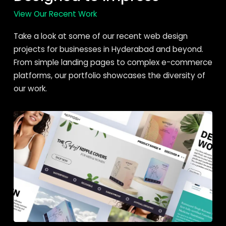
View Our Recent Work
Take a look at some of our recent web design
projects for businesses in Hyderabad and beyond.
From simple landing pages to complex e-commerce
platforms, our portfolio showcases the diversity of
our work.