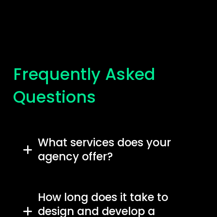
Frequently Asked
Questions
What services does your
agency offer?
How long does it take to
design and develop a