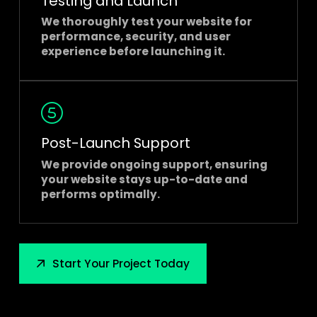
Testing and Launch
We thoroughly test your website for
performance, security, and user
experience before launching it.
Post-Launch Support
We provide ongoing support, ensuring
your website stays up-to-date and
performs optimally.
Start Your Project Today