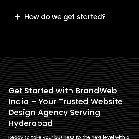
How do we get started?
Get Started with BrandWeb
India – Your Trusted Website
Design Agency Serving
Hyderabad
Ready to take your business to the next level with a