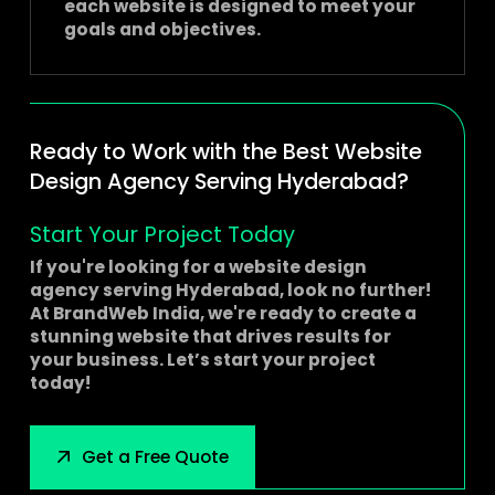
each website is designed to meet your
goals and objectives.
Ready to Work with the Best Website
Design Agency Serving Hyderabad?
Start Your Project Today
If you're looking for a
website design
agency serving Hyderabad
, look no further!
At BrandWeb India, we're ready to create a
stunning website that drives results for
your business. Let’s start your project
today!
Get a Free Quote