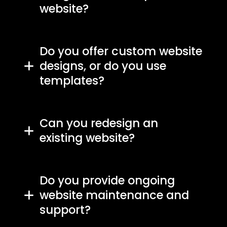
website?
Do you offer custom website
designs, or do you use
templates?
Can you redesign an
existing website?
Do you provide ongoing
website maintenance and
support?