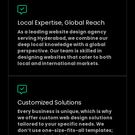
Local Expertise, Global Reach
As a leading
website design agency
serving Hyderabad
, we combine our
deep local knowledge with a global
perspective. Our team is skilled in
designing websites that cater to both
local and international markets.
Customized Solutions
Every business is unique, which is why
we offer custom web design solutions
tailored to your specific needs. We
don’t use one-size-fits-all templates;