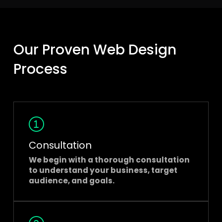
Our Proven Web Design
Process
Consultation
We begin with a thorough consultation
to understand your business, target
audience, and goals.