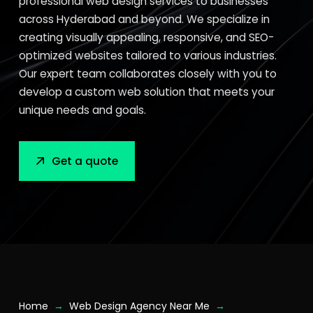
professional web design services to businesses
across Hyderabad and beyond. We specialize in
creating visually appealing, responsive, and SEO-
optimized websites tailored to various industries.
Our expert team collaborates closely with you to
develop a custom web solution that meets your
unique needs and goals.
Get a quote
→
→
Home
Web Design Agency Near Me