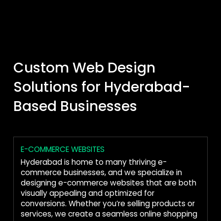
Custom Web Design
Solutions for Hyderabad-
Based Businesses
E-COMMERCE WEBSITES
Hyderabad is home to many thriving e-
commerce businesses, and we specialize in
designing e-commerce websites that are both
visually appealing and optimized for
conversions. Whether you’re selling products or
services, we create a seamless online shopping