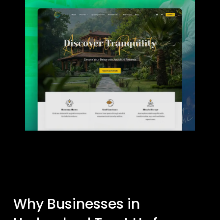
Why Businesses in