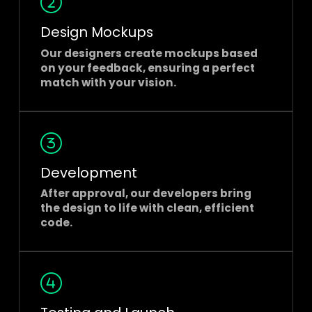
Design Mockups
Our designers create mockups based
on your feedback, ensuring a perfect
match with your vision.
Development
After approval, our developers bring
the design to life with clean, efficient
code.