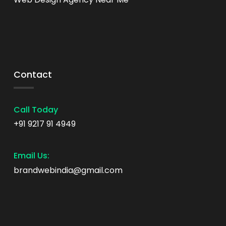
Contact
Call Today
+91 9217 91 4949
Email Us:
brandwebindia@gmail.com