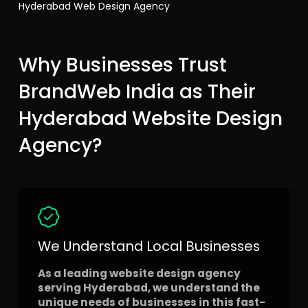
Hyderabad Web Design Agency
Why Businesses Trust
BrandWeb India as Their
Hyderabad Website Design
Agency?
We Understand Local Businesses
As a leading website design agency
serving Hyderabad, we understand the
unique needs of businesses in this fast-