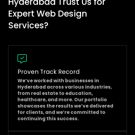
Hyderabad Trust Us for
Expert Web Design
Services?
Proven Track Record
We’ve worked with businesses in
Hyderabad across various industries,
from real estate to education,
healthcare, and more. Our portfolio
showcases the results we’ve delivered
for clients, and we’re committed to
continuing this success.