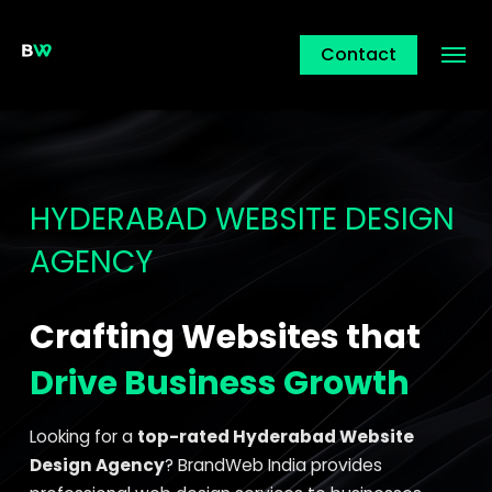
Contact
HYDERABAD WEBSITE DESIGN
AGENCY
Crafting Websites that
Drive Business Growth
Looking for a
top-rated Hyderabad Website
Design Agency
? BrandWeb India provides